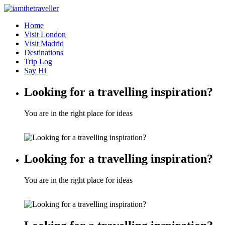
Home
Visit London
Visit Madrid
Destinations
Trip Log
Say Hi
Looking for a travelling inspiration?
You are in the right place for ideas
Looking for a travelling inspiration?
You are in the right place for ideas