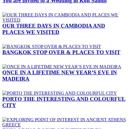
You are Invited to a Wedding in Koh Samui
OUR THREE DAYS IN CAMBODIA AND
PLACES WE VISITED
BANGKOK STOP OVER & PLACES TO VISIT
ONCE IN A LIFETIME NEW YEAR’S EVE IN
MADEIRA
PORTO THE INTERESTING AND COLOURFUL
CITY