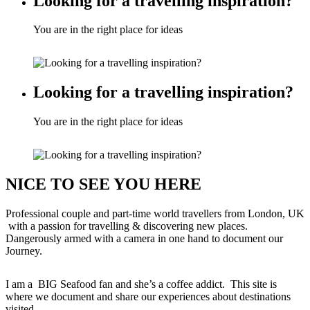
Looking for a travelling inspiration?
You are in the right place for ideas
Looking for a travelling inspiration?
You are in the right place for ideas
NICE TO SEE YOU HERE
Professional couple and part-time world travellers from London, UK
with a passion for travelling & discovering new places.
Dangerously armed with a camera in one hand to document our
Journey.
I am a BIG Seafood fan and she’s a coffee addict. This site is
where we document and share our experiences about destinations
visited.