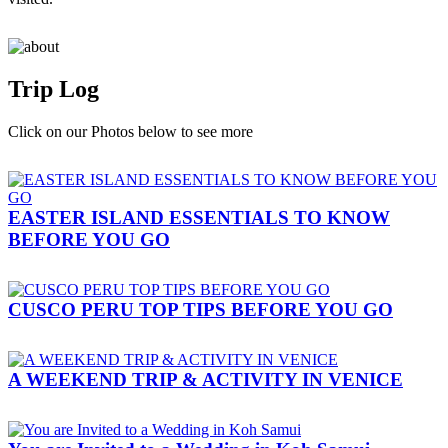
Trip Log
Click on our Photos below to see more
EASTER ISLAND ESSENTIALS TO KNOW
BEFORE YOU GO
CUSCO PERU TOP TIPS BEFORE YOU GO
A WEEKEND TRIP & ACTIVITY IN VENICE