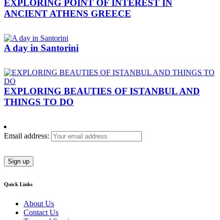
EXPLORING POINT OF INTEREST IN
ANCIENT ATHENS GREECE
A day in Santorini
EXPLORING BEAUTIES OF ISTANBUL AND
THINGS TO DO
Email address:
Quick Links
About Us
Contact Us